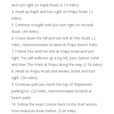
and turn right on Kapili Road. (1.13 miles)
Head up Kapili and turn right on Poipu Road. (.2
miles)
Continue straight until you turn right on Hoowili
Road. (.69 miles)
Cruise down the hill and turn left at Pee Road. (.2
miles, restroom/water located at Poipu Beach Park)
Follow Pee until the end at Poipu Road and turn
right. You will walk/run up a big hill, pass Sunset Kahili
and then The Point at Poipu along the way. (1.16 miles)
Head on Poipu Road until Ainako Street and turn
right. (.56 miles)
Continue until you reach the top of Shipwrecks
parking lot. (.22 miles, restroom/water located at
beach park)
Follow the exact course back to the start across
from Kukui’ula Boat Harbor. (5.36 miles,