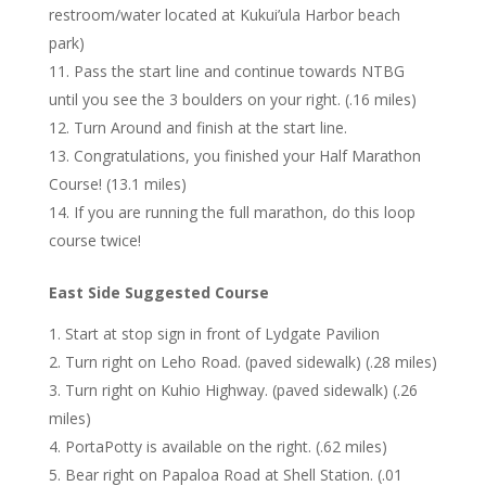
restroom/water located at Kukui’ula Harbor beach
park)
Pass the start line and continue towards NTBG
until you see the 3 boulders on your right. (.16 miles)
Turn Around and finish at the start line.
Congratulations, you finished your Half Marathon
Course! (13.1 miles)
If you are running the full marathon, do this loop
course twice!
East Side Suggested Course
Start at stop sign in front of Lydgate Pavilion
Turn right on Leho Road. (paved sidewalk) (.28 miles)
Turn right on Kuhio Highway. (paved sidewalk) (.26
miles)
PortaPotty is available on the right. (.62 miles)
Bear right on Papaloa Road at Shell Station. (.01