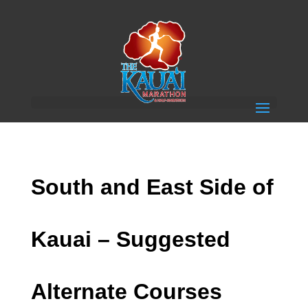
South and East Side of
Kauai – Suggested
Alternate Courses