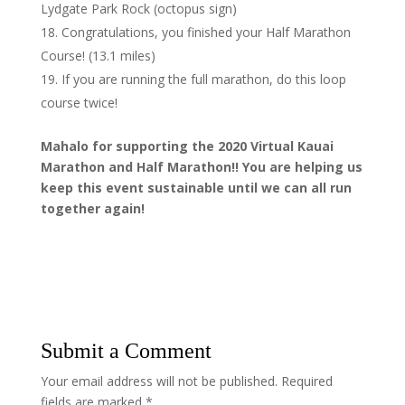
Lydgate Park Rock (octopus sign)
Congratulations, you finished your Half Marathon
Course! (13.1 miles)
If you are running the full marathon, do this loop
course twice!
Mahalo for supporting the 2020 Virtual Kauai
Marathon and Half Marathon!! You are helping us
keep this event sustainable until we can all run
together again!
Submit a Comment
Your email address will not be published.
Required
fields are marked
*