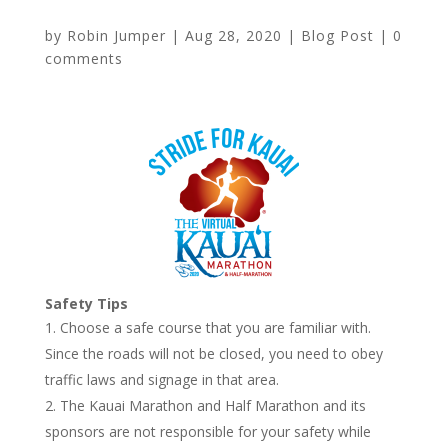
by
Robin Jumper
|
Aug 28, 2020
|
Blog Post
|
0
comments
Safety Tips
Choose a safe course that you are familiar with.
Since the roads will not be closed, you need to obey
traffic laws and signage in that area.
The Kauai Marathon and Half Marathon and its
sponsors are not responsible for your safety while