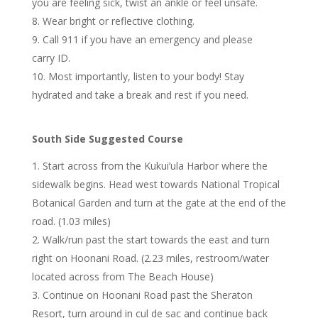
you are feeling sick, twist an ankle or feel unsafe.
Wear bright or reflective clothing.
Call 911 if you have an emergency and please
carry ID.
Most importantly, listen to your body! Stay
hydrated and take a break and rest if you need.
South Side Suggested Course
Start across from the Kukui’ula Harbor where the
sidewalk begins. Head west towards National Tropical
Botanical Garden and turn at the gate at the end of the
road. (1.03 miles)
Walk/run past the start towards the east and turn
right on Hoonani Road. (2.23 miles, restroom/water
located across from The Beach House)
Continue on Hoonani Road past the Sheraton
Resort, turn around in cul de sac and continue back