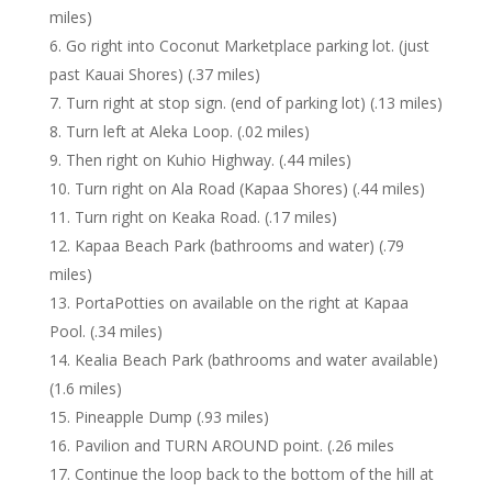
miles)
Go right into Coconut Marketplace parking lot. (just
past Kauai Shores) (.37 miles)
Turn right at stop sign. (end of parking lot) (.13 miles)
Turn left at Aleka Loop. (.02 miles)
Then right on Kuhio Highway. (.44 miles)
Turn right on Ala Road (Kapaa Shores) (.44 miles)
Turn right on Keaka Road. (.17 miles)
Kapaa Beach Park (bathrooms and water) (.79
miles)
PortaPotties on available on the right at Kapaa
Pool. (.34 miles)
Kealia Beach Park (bathrooms and water available)
(1.6 miles)
Pineapple Dump (.93 miles)
Pavilion and TURN AROUND point. (.26 miles
Continue the loop back to the bottom of the hill at