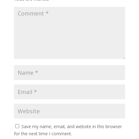
Save my name, email, and website in this browser
for the next time I comment.