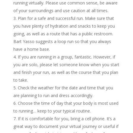
running virtually. Please use common sense, be aware
of your surroundings and use caution at all times.
Plan for a safe and successful run. Make sure that
you have plenty of hydration and snacks to keep you
going, as well as a route that has a public restroom.
Bart Yasso suggests a loop run so that you always
have a home base.
If you are running in a group, fantastic. However, if
you are solo, please let someone know when you start
and finish your run, as well as the course that you plan
to take.
Check the weather for the date and time that you
are planning to run and dress accordingly.
Choose the time of day that your body is most used
to running… keep to your typical routine.
If it is comfortable for you, bring a cell phone. It’s a
great way to document your virtual journey or useful if