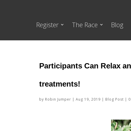
Register
The Race
Blog
Participants Can Relax a
treatments!
by
Robin Jumper
|
Aug 19, 2019
|
Blog Post
|
0