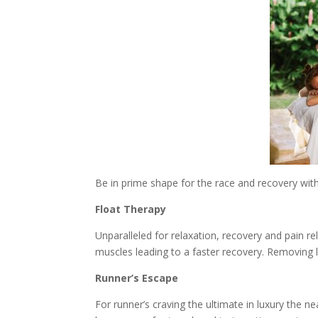
Be in prime shape for the race and recovery with
Float Therapy
Unparalleled for relaxation, recovery and pain re
muscles leading to a faster recovery. Removing l
Runner’s Escape
For runner’s craving the ultimate in luxury the ne