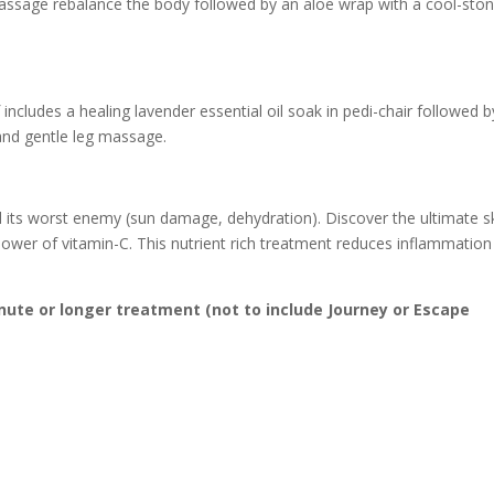
assage rebalance the body followed by an aloe wrap with a cool-sto
 includes a healing lavender essential oil soak in pedi-chair followed b
 and gentle leg massage.
and its worst enemy (sun damage, dehydration). Discover the ultimate s
 power of vitamin-C. This nutrient rich treatment reduces inflammatio
inute or longer treatment (not to include Journey or Escape