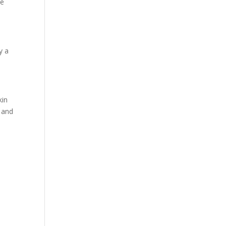
ne
y a
kin
n and