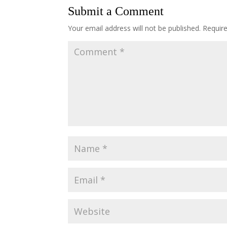
Submit a Comment
Your email address will not be published.
Requir