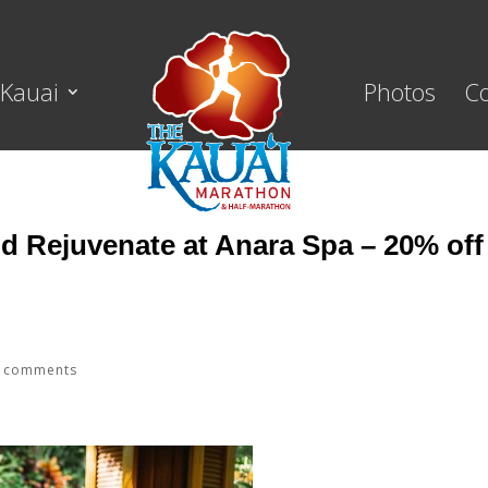
Kauai
Photos
C
nd Rejuvenate at Anara Spa – 20% off
 comments