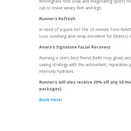
lemongrass foot soak and invigorating sports m
rub to revive weary feet and legs.
Runner’s Refresh
In need of a quick fix? The 25-minute Foot Relief
cool, soothing aloe wrap (excellent for blisters)
Anara’s Signature Facial Recovery
Running is skin’s best friend (hello rosy glow) 
saving strategy with the antioxidant, reparative
intensely hydrates.
Runner’s will also receive 20% off any 50 m
packages).
Book Here!