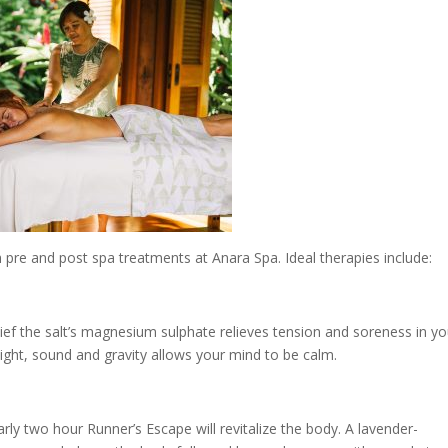
 pre and post spa treatments at Anara Spa. Ideal therapies include:
lief the salt’s magnesium sulphate relieves tension and soreness in yo
ight, sound and gravity allows your mind to be calm.
arly two hour Runner’s Escape will revitalize the body. A lavender-