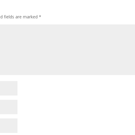
ed fields are marked
*