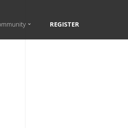
ommunity
REGISTER