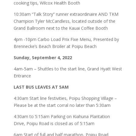
cooking tips, Wilcox Health Booth
10:30am “Talk Story” runner extraordinaire AND TKM
Champion Tyler McCandless, located outside of the
Grand Ballroom next to the Kauai Coffee Booth
4pm -10pm Carbo Load Prix Fixe Menu, Presented by
Brennecke’s Beach Broiler at Poipu Beach
Sunday, September 4, 2022
4am-5am – Shuttles to the start line, Grand Hyatt West
Entrance
LAST BUS LEAVES AT 5AM
4:30am Start line festivities, Poipu Shopping Village –
Please be at the start corral no later than 5:30am
4:30am to 5:15am Parking on Kiahuna Plantation
Drive, Poipu Road is closed as of 5:15am
6am Start of full and half marathon, Poipu Road