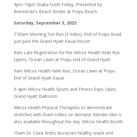
4pm-10pm Shaka Sushi Friday, Presented by
Brennecke’s Beach Broiler at Poipu Beach
Saturday, September 3, 2022
7:30am Morning Fun Run (3 miles), End of Poipu Road,
just past the Grand Hyatt Kauai Resort
8am Late Registration for the Wilcox Health Keiki Run
Opens, Ocean Lawn at Poipu end of Grand Hyatt
9am Wilcox Health Keiki Run, Ocean Lawn at Poipu
End of Grand Hyatt Kauai
9-4pm Wilcox Health Sports and Fitness Expo Open,
Grand Hyatt Ballroom
Wilcox Health Physical Therapists to demonstrate
stretches with foam rollers on demand. Blender bike is
also available throughout the day. Wilcox Health Booth
10am Dr. Clara Krebs discusses healthy snack and