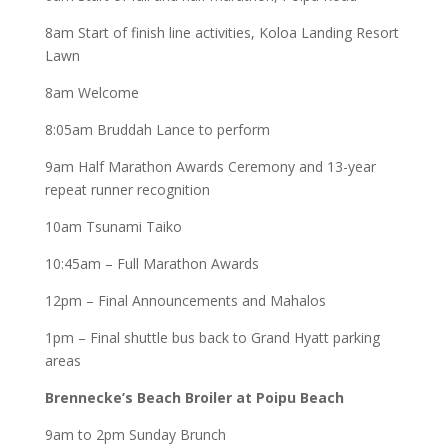
8am Start of finish line activities, Koloa Landing Resort
Lawn
8am Welcome
8:05am Bruddah Lance to perform
9am Half Marathon Awards Ceremony and 13-year
repeat runner recognition
10am Tsunami Taiko
10:45am – Full Marathon Awards
12pm – Final Announcements and Mahalos
1pm – Final shuttle bus back to Grand Hyatt parking
areas
Brennecke’s Beach Broiler at Poipu Beach
9am to 2pm Sunday Brunch