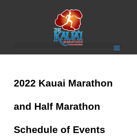
2022 Kauai Marathon
and Half Marathon
Schedule of Events