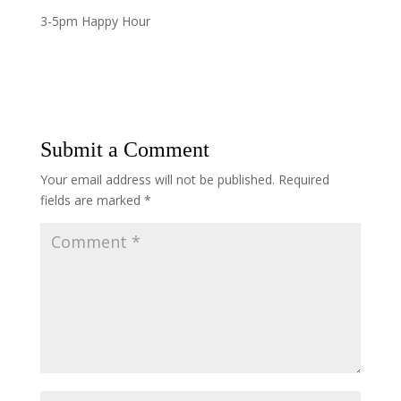
3-5pm Happy Hour
Submit a Comment
Your email address will not be published.
Required
fields are marked
*