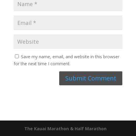
Save my name, email, and website in this browser
for the next time I comment.
The Kauai Marathon & Half Marathon