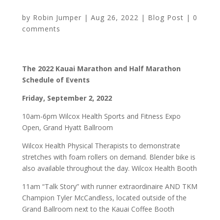
by
Robin Jumper
|
Aug 26, 2022
|
Blog Post
|
0
comments
The 2022 Kauai Marathon and Half Marathon
Schedule of Events
Friday, September 2, 2022
10am-6pm Wilcox Health Sports and Fitness Expo
Open, Grand Hyatt Ballroom
Wilcox Health Physical Therapists to demonstrate
stretches with foam rollers on demand. Blender bike is
also available throughout the day. Wilcox Health Booth
11am “Talk Story” with runner extraordinaire AND TKM
Champion Tyler McCandless, located outside of the
Grand Ballroom next to the Kauai Coffee Booth