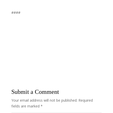
####
Submit a Comment
Your email address will not be published.
Required
fields are marked
*