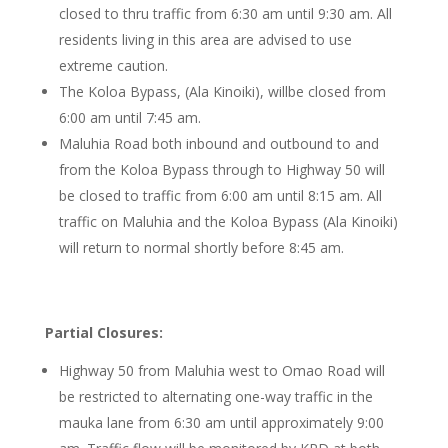
closed to thru traffic from 6:30 am until 9:30 am. All
residents living in this area are advised to use
extreme caution.
The Koloa Bypass, (Ala Kinoiki), willbe closed from
6:00 am until 7:45 am.
Maluhia Road both inbound and outbound to and
from the Koloa Bypass through to Highway 50 will
be closed to traffic from 6:00 am until 8:15 am. All
traffic on Maluhia and the Koloa Bypass (Ala Kinoiki)
will return to normal shortly before 8:45 am.
Partial Closures:
Highway 50 from Maluhia west to Omao Road will
be restricted to alternating one-way traffic in the
mauka lane from 6:30 am until approximately 9:00