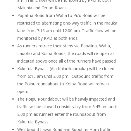
am. Traffic flow will be monitored by KPD at both
Maluhia and Omao Roads.
Papalina Road from Waha to Pu’u Road will be
restricted to alternating one-way traffic in the mauka
lane from 7:15 am until 12:00 pm. Traffic flow will be
monitored by KPD at both ends.
As runners retrace their steps via Papalina, Waha,
Lauoho and Koloa Roads, the roads will re-open as
indicated above once all of the runners have passed.
Kukui’ula Bypass (Ala Kalanikaumaka) will be closed
from 6:15 am until 2:00 pm. Outbound traffic from
the Poipu roundabout to Koloa Road will remain
open.
The Poipu Roundabout will be heavily impacted and
traffic will be slowed considerably from 6:45 am until
2:00 pm as runners enter the roundabout from
Kukui’ula Bypass.
Westbound Lawai Road and Spouting Horn traffic