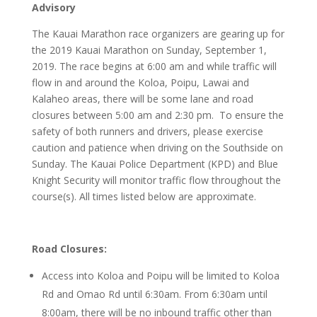
Advisory
The Kauai Marathon race organizers are gearing up for
the 2019 Kauai Marathon on Sunday, September 1,
2019. The race begins at 6:00 am and while traffic will
flow in and around the Koloa, Poipu, Lawai and
Kalaheo areas, there will be some lane and road
closures between 5:00 am and 2:30 pm. To ensure the
safety of both runners and drivers, please exercise
caution and patience when driving on the Southside on
Sunday. The Kauai Police Department (KPD) and Blue
Knight Security will monitor traffic flow throughout the
course(s). All times listed below are approximate.
Road Closures:
Access into Koloa and Poipu will be limited to Koloa
Rd and Omao Rd until 6:30am. From 6:30am until
8:00am, there will be no inbound traffic other than