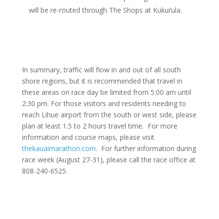
will be re-routed through The Shops at Kukui’ula.
In summary, traffic will flow in and out of all south
shore regions, but it is recommended that travel in
these areas on race day be limited from 5:00 am until
2:30 pm. For those visitors and residents needing to
reach Lihue airport from the south or west side, please
plan at least 1.5 to 2 hours travel time. For more
information and course maps, please visit
thekauaimarathon.com
. For further information during
race week (August 27-31), please call the race office at
808-240-6525.