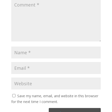
Save my name, email, and website in this browser
for the next time I comment.