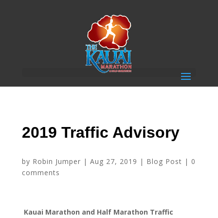
2019 Traffic Advisory
by
Robin Jumper
|
Aug 27, 2019
|
Blog Post
|
0
comments
Kauai Marathon and Half Marathon Traffic