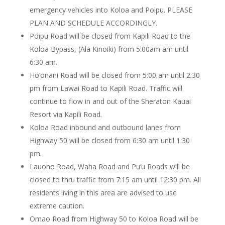
emergency vehicles into Koloa and Poipu. PLEASE
PLAN AND SCHEDULE ACCORDINGLY.
Poipu Road will be closed from Kapili Road to the
Koloa Bypass, (Ala Kinoiki) from 5:00am am until
6:30 am.
Ho’onani Road will be closed from 5:00 am until 2:30
pm from Lawai Road to Kapili Road. Traffic will
continue to flow in and out of the Sheraton Kauai
Resort via Kapili Road.
Koloa Road inbound and outbound lanes from
Highway 50 will be closed from 6:30 am until 1:30
pm.
Lauoho Road, Waha Road and Pu’u Roads will be
closed to thru traffic from 7:15 am until 12:30 pm. All
residents living in this area are advised to use
extreme caution.
Omao Road from Highway 50 to Koloa Road will be