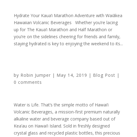
Hydrate Your Kaua‘i Marathon Adventure with Waiākea
Hawaiian Volcanic Beverages Whether you’re lacing
up for The Kaua‘i Marathon and Half Marathon or
you’re on the sidelines cheering for friends and family,
staying hydrated is key to enjoying the weekend to its...
Sponsorship Highlight: Hawaii Volcanic Beverages
by
Robin Jumper
|
May 14, 2019
|
Blog Post
|
0 comments
Water is Life. That’s the simple motto of Hawai’i
Volcanic Beverages, a mission-first premium naturally
alkaline water and beverage company based out of
Kea’au on Hawai’i Island. Sold in freshly designed
crystal glass and recycled plastic bottles, this precious