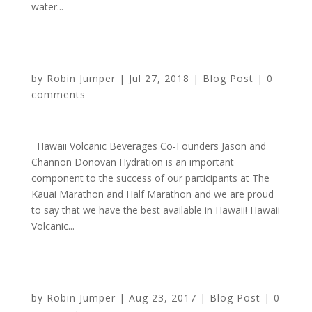
water...
Sponsor Highlight: Hawaii Volcanic Water
by
Robin Jumper
|
Jul 27, 2018
|
Blog Post
|
0
comments
Hawaii Volcanic Beverages Co-Founders Jason and
Channon Donovan Hydration is an important
component to the success of our participants at The
Kauai Marathon and Half Marathon and we are proud
to say that we have the best available in Hawaii! Hawaii
Volcanic...
Sponsor Highlight: Hawaii Volcanic – Water for Life
by
Robin Jumper
|
Aug 23, 2017
|
Blog Post
|
0