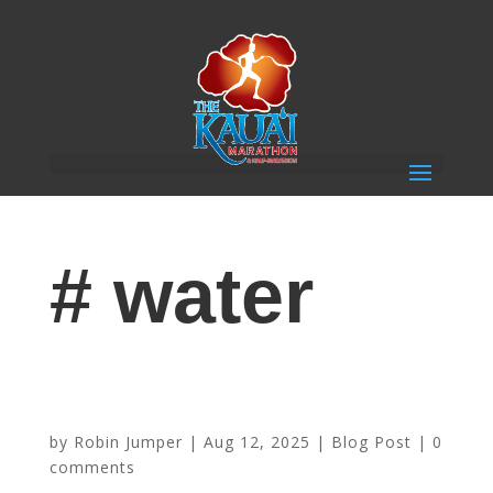
# water
Sponsor Highlight: Waiākea Hawaiian Volcanic
Beverages
by
Robin Jumper
|
Aug 12, 2025
|
Blog Post
|
0
comments