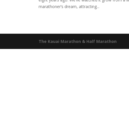
marathoner’s dream, attracting...
The Kauai Marathon & Half Marathon