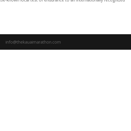
info@thekauaimarathon.com