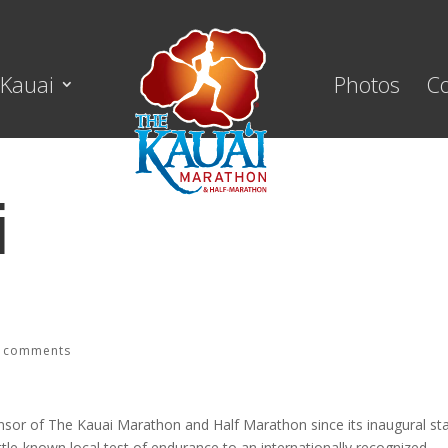
Kauai
Photos
C
i
ge Properties
 comments
nsor of The Kauai Marathon and Half Marathon since its inaugural sta
ttle-known local test of endurance to an internationally recognized