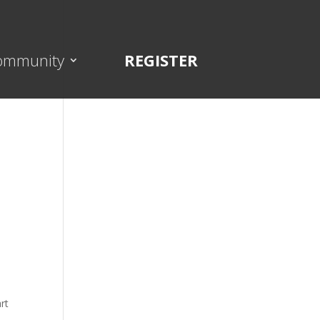
ommunity
REGISTER
rt