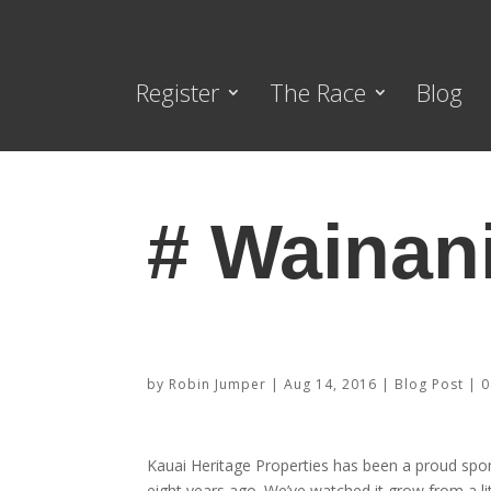
Register
The Race
Blog
# Wainan
Sponsor Highlight – Kauai Herita
by
Robin Jumper
|
Aug 14, 2016
|
Blog Post
|
0
Kauai Heritage Properties has been a proud spo
eight years ago. We’ve watched it grow from a li