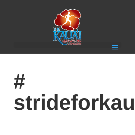
#
strideforkau
Congratulations to our Run/Selfie/Playlist Contest
Winners!