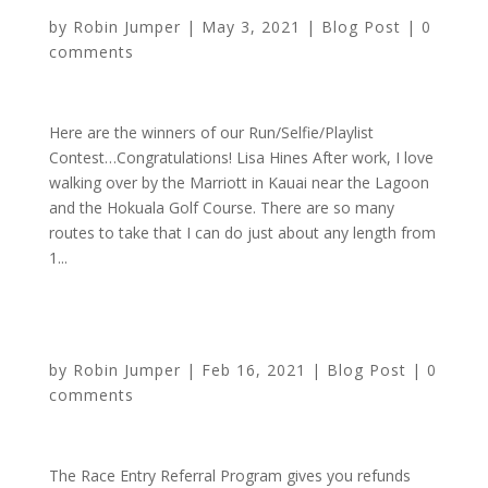
by
Robin Jumper
|
May 3, 2021
|
Blog Post
|
0
comments
Here are the winners of our Run/Selfie/Playlist
Contest…Congratulations! Lisa Hines After work, I love
walking over by the Marriott in Kauai near the Lagoon
and the Hokuala Golf Course. There are so many
routes to take that I can do just about any length from
1...
Participate for FREE When You Refer Friends
by
Robin Jumper
|
Feb 16, 2021
|
Blog Post
|
0
comments
The Race Entry Referral Program gives you refunds