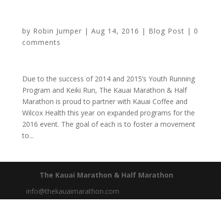
Program Team
by
Robin Jumper
|
Aug 14, 2016
|
Blog Post
|
0
comments
Due to the success of 2014 and 2015’s Youth Running
Program and Keiki Run, The Kauai Marathon & Half
Marathon is proud to partner with Kauai Coffee and
Wilcox Health this year on expanded programs for the
2016 event. The goal of each is to foster a movement
to...
The Kauai Marathon & Half Marathon
info@thekauaimarathon.com