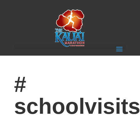
#
schoolvisit
Children Get Excited for 4th Annual Keiki Run with
visits from The Kauai Marathon Youth Running