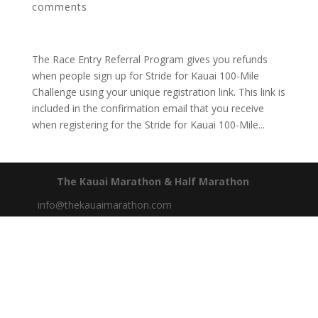
comments
The Race Entry Referral Program gives you refunds
when people sign up for Stride for Kauai 100-Mile
Challenge using your unique registration link. This link is
included in the confirmation email that you receive
when registering for the Stride for Kauai 100-Mile...
The Kauai Marathon & Half Marathon
info@thekauaimarathon.com