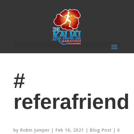
#
referafriend
Participate for FREE When You Refer Friends
by
Robin Jumper
|
Feb 16, 2021
|
Blog Post
|
0