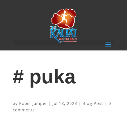
# puka
Sponsor Highlight – Puka Dog
by
Robin Jumper
|
Jul 18, 2023
|
Blog Post
|
0
comments