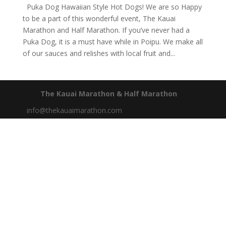
Puka Dog Hawaiian Style Hot Dogs! We are so Happy
to be a part of this wonderful event, The Kauai
Marathon and Half Marathon. If you’ve never had a
Puka Dog, it is a must have while in Poipu. We make all
of our sauces and relishes with local fruit and...
The Kauai Marathon & Half Marathon
info@thekauaimarathon.com