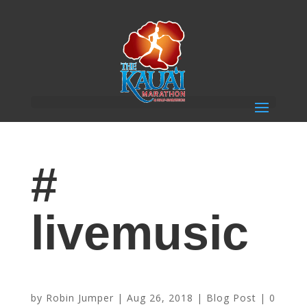
#
livemusic
Enjoy Marathon Activities at The Shops at Kukui’ula
by
Robin Jumper
|
Aug 26, 2018
|
Blog Post
|
0