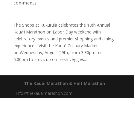
comments
The Shops at Kukui‘ula celebrates the 10th Annual
Kaua‘i Marathon on Labor Day weekend with
celebratory events and premier shopping and dining
experiences. Visit the Kaua‘i Culinary Market
on Wednesday, August 29th, from 3:30pm to
6:00pm to stock up on fresh veggies...
The Kauai Marathon & Half Marathon
info@thekauaimarathon.com