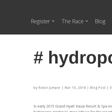
Register
The Race
Blog
# hydrop
Check out the Grand Hyatt Kaua
by
Robin Jumper
|
Mar 15, 2018
|
Blog Post
|
0
In early 2015 Grand Hyatt Kauai Resort & Spa inv
hydroponic garden to grow lettuce for the resort