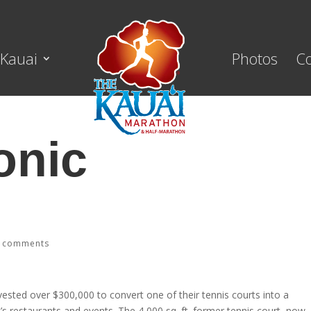
Kauai
Photos
C
onic
i’s Hydroponic Garden!
 comments
ested over $300,000 to convert one of their tennis courts into a
’s restaurants and events. The 4,000 sq. ft. former tennis court, now