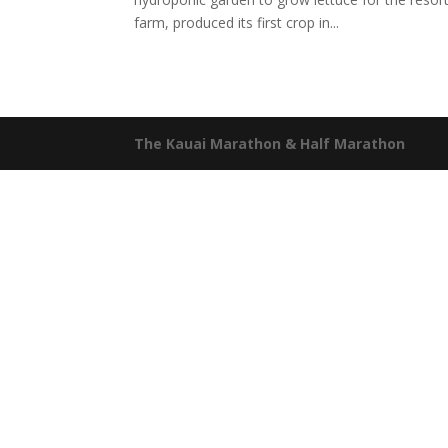
farm, produced its first crop in...
The Kauai Marathon & Half Marathon