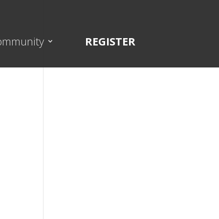
ommunity
REGISTER