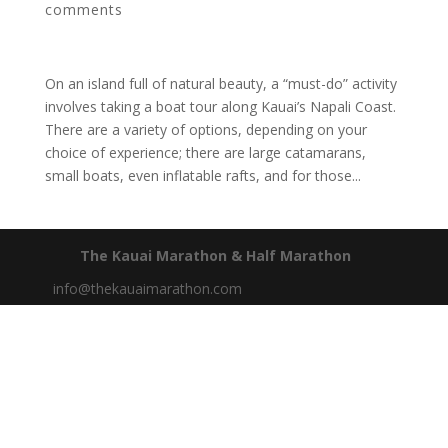
comments
On an island full of natural beauty, a “must-do” activity
involves taking a boat tour along Kauai’s Napali Coast.
There are a variety of options, depending on your
choice of experience; there are large catamarans,
small boats, even inflatable rafts, and for those...
The Kauai Marathon & Half Marathon
info@thekauaimarathon.com