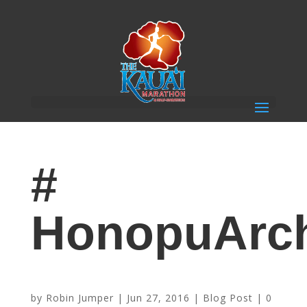
#
HonopuArc
Kauai ~ Hawaii’s Island of Discovery
by
Robin Jumper
|
Jun 27, 2016
|
Blog Post
|
0