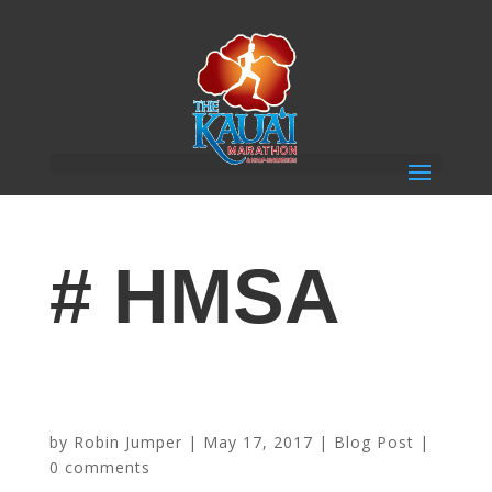
# HMSA
Transform Your Workout With Interval Running – From
Sponsor HMSA
by
Robin Jumper
|
May 17, 2017
|
Blog Post
|
0 comments