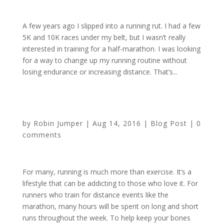
A few years ago I slipped into a running rut. I had a few
5K and 10K races under my belt, but I wasn’t really
interested in training for a half-marathon. I was looking
for a way to change up my running routine without
losing endurance or increasing distance. That’s...
4 Bone Health Tips for Runners by Sponsor HMSA
by
Robin Jumper
|
Aug 14, 2016
|
Blog Post
|
0
comments
For many, running is much more than exercise. It’s a
lifestyle that can be addicting to those who love it. For
runners who train for distance events like the
marathon, many hours will be spent on long and short
runs throughout the week. To help keep your bones