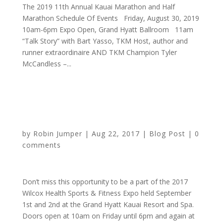
The 2019 11th Annual Kauai Marathon and Half
Marathon Schedule Of Events Friday, August 30, 2019
10am-6pm Expo Open, Grand Hyatt Ballroom 11am
“Talk Story” with Bart Yasso, TKM Host, author and
runner extraordinaire AND TKM Champion Tyler
McCandless –...
Mark your calendars for the Wilcox Health Sports and
Fitness Expo
by
Robin Jumper
|
Aug 22, 2017
|
Blog Post
|
0
comments
Don’t miss this opportunity to be a part of the 2017
Wilcox Health Sports & Fitness Expo held September
1st and 2nd at the Grand Hyatt Kauai Resort and Spa.
Doors open at 10am on Friday until 6pm and again at