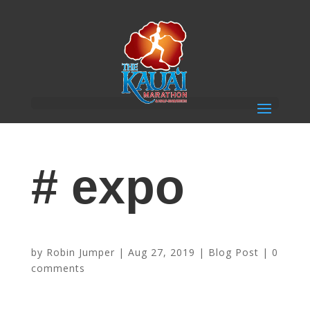
# expo
2019 Schedule of Events
by
Robin Jumper
|
Aug 27, 2019
|
Blog Post
|
0
comments