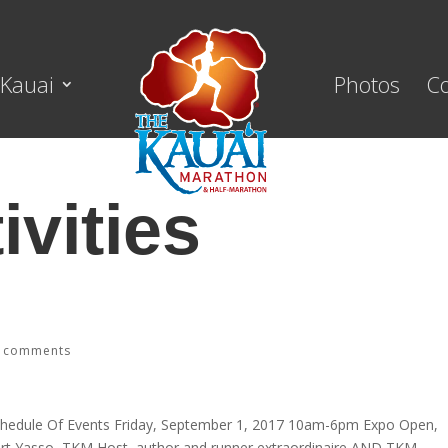
Kauai
Photos
C
ivities
 comments
hedule Of Events Friday, September 1, 2017 10am-6pm Expo Open,
art Yasso, TKM Host, author and runner extraordinaire AND TKM