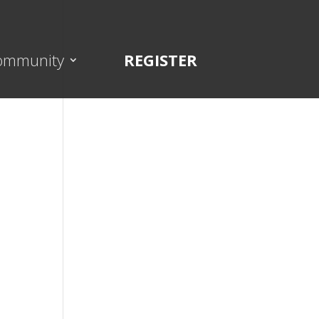
ommunity
REGISTER