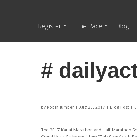
Register
The Race
Blog
# dailyact
2017 Schedule of Events
by
Robin Jumper
|
Aug 25, 2017
|
Blog Post
|
0
The 2017 Kauai Marathon and Half Marathon Sc
Grand Hyatt Ballroom 11am “Talk Story” with B