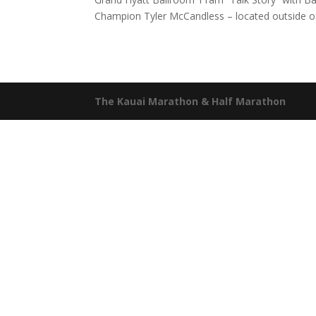
Champion Tyler McCandless – located outside of 
The Kauai Marathon & Half Marathon