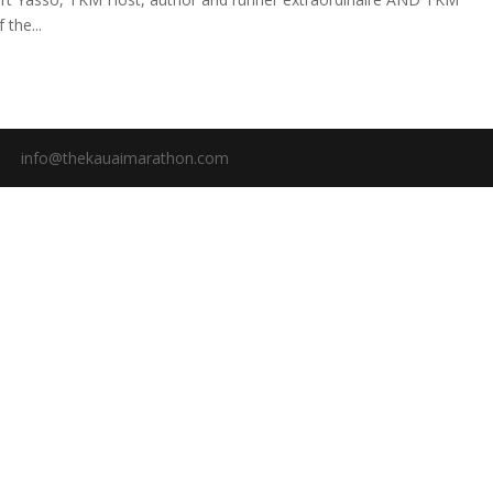
the...
info@thekauaimarathon.com